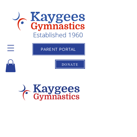
PARENT PORTAL
DONATE