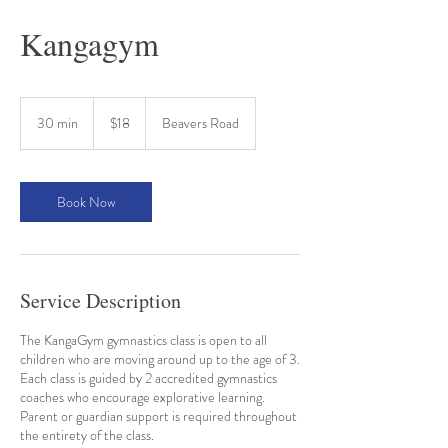
Kangagym
18
Australian
30 min
3
$18
Beavers Road
dollars
0
m
i
n
Book Now
Service Description
The KangaGym gymnastics class is open to all
children who are moving around up to the age of 3.
Each class is guided by 2 accredited gymnastics
coaches who encourage explorative learning.
Parent or guardian support is required throughout
the entirety of the class.