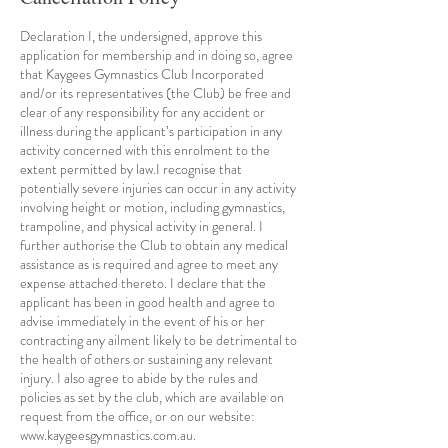
Declaration I, the undersigned, approve this
application for membership and in doing so, agree
that Kaygees Gymnastics Club Incorporated
and/or its representatives (the Club) be free and
clear of any responsibility for any accident or
illness during the applicant’s participation in any
activity concerned with this enrolment to the
extent permitted by law.I recognise that
potentially severe injuries can occur in any activity
involving height or motion, including gymnastics,
trampoline, and physical activity in general. I
further authorise the Club to obtain any medical
assistance as is required and agree to meet any
expense attached thereto. I declare that the
applicant has been in good health and agree to
advise immediately in the event of his or her
contracting any ailment likely to be detrimental to
the health of others or sustaining any relevant
injury. I also agree to abide by the rules and
policies as set by the club, which are available on
request from the office, or on our website:
www.kaygeesgymnastics.com.au.