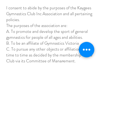
I consent to abide by the purposes of the Kaygees
Gymnastics Club Inc Association and all pertaining
policies.
The purposes of the association are:
A. To promote and develop the sport of general
gymnastics for people of all ages and abilities.
B. To be an affiliate of Gymnastics Victoria
C. To pursue any other objects or affiliations from
time to time as decided by the membership of the
Club via its Committee of Management.
Our general policies are:
1. Payment and Refund policy
2. Guardian Code of Conduct
3. Gymnast code of Conduct
4. Social Media Polcy
5. Privacy Policy
6. Injuries
7. Hot Weather Policy
Policies can be found in detail on the Kaygees
Website https://www.kaygeesgymnastics.com.au/t
erms-and-conditions