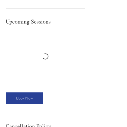
Upcoming Sessions
Book Now
Cancellation Policy