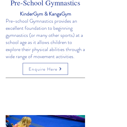
Pre-School Gymnastics
KinderGym & KangaGym
Pre-school Gymnastics provides an
excellent foundation to beginning
gymnastics (or many other sports) at a
school age as it allows children to
explore their physical abilities through a
wide range of movement activities.
Enquire Here