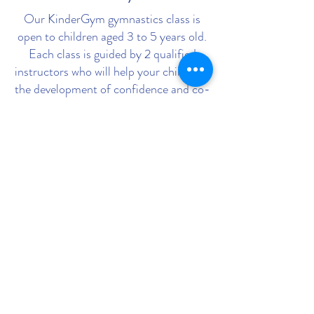
Our KinderGym gymnastics class is
open to children aged 3 to 5 years old.
Each class is guided by 2 qualified
instructors who will help your child with
the development of confidence and co-
ordination, in an environment they feel
comfortable in. During the class,
parents or guardians support their
child’s learning by accompanying them
through a range of fun and challenging
activities. Have fun with your child in a
safe and supportive environment!