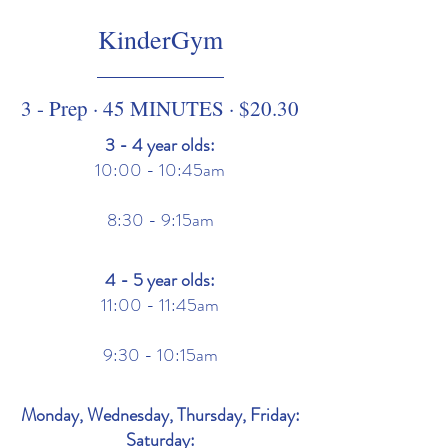
KinderGym
3 - Prep · 45 MINUTES · $20.30
3 - 4 year olds:
10:00 - 10:45am
8:30 - 9:15am
4 - 5 year olds:
11:00 - 11:45am
9:30 - 10:15am
Monday, Wednesday, Thursday, Friday:
Saturday: