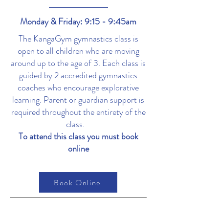
Monday & Friday: 9:15 - 9:45am
The KangaGym gymnastics class is
open to all children who are moving
around up to the age of 3. Each class is
guided by 2 accredited gymnastics
coaches who encourage explorative
learning. Parent or guardian support is
required throughout the entirety of the
class.
To attend this class you must book
online
Book Online