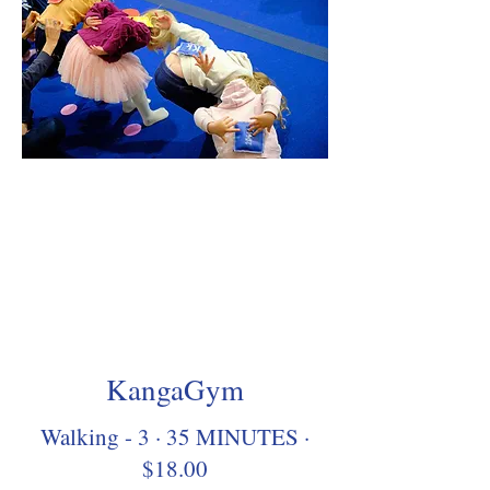
KangaGym
Walking - 3 · 35 MINUTES ·
$18.00