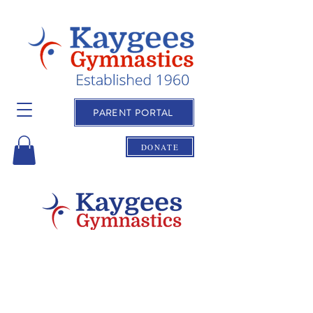
PARENT PORTAL
DONATE