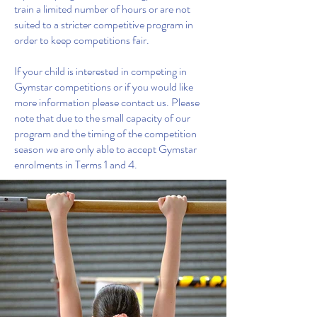
train a limited number of hours or are not
suited to a stricter competitive program in
order to keep competitions fair.
If your child is interested in competing in
Gymstar competitions or if you would like
more information please contact us. Please
note that due to the small capacity of our
program and the timing of the competition
season we are only able to accept Gymstar
enrolments in Terms 1 and 4.