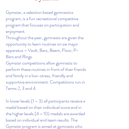
Gymstar, a selection based gymnastics
program, is a fun recreational competitive
program that focuses on participation and
enjoyment.
Throughout the year, gymnasts are given the
opportunity to learn routines on six major
apparatus – Vault, Bars, Beam, Floor, P-
Bars and Rings.
Gymstar competitions allow gymnasts to
perform these routines in front of their friends
and family in a low-stress, friendly and
supportive environment. Competitions run in
Terms 2, 3 and 4.
In lower levels (1 – 3) all participants receive a
medal based on their individual score and in
the higher levels (4 – 10) medals are awarded
based on individual and team results. The
Gymstar program is aimed at gymnasts who