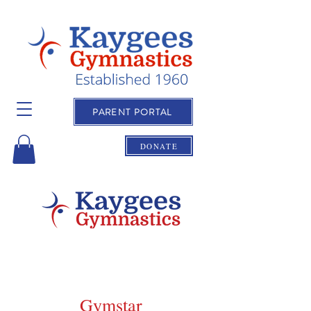
PARENT PORTAL
DONATE
Gymstar