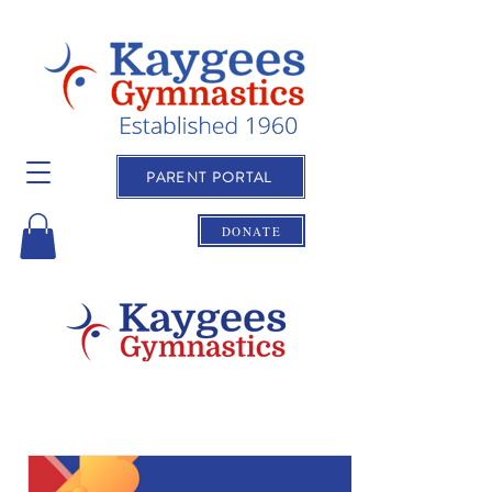
PARENT PORTAL
DONATE