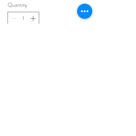
Quantity
Buy Now