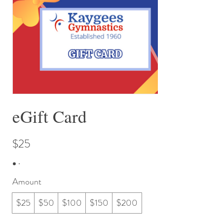
eGift Card
$25
Amount
$25
$50
$100
$150
$200