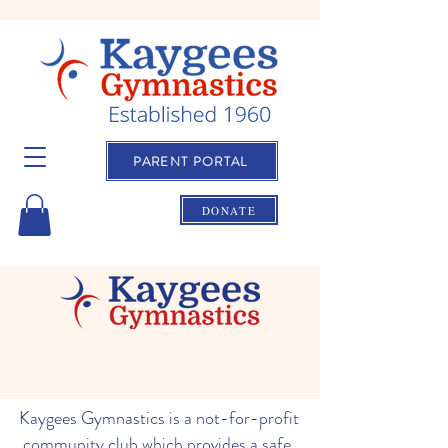
PARENT PORTAL
DONATE
Kaygees Gymnastics is a not-for-profit
community club which provides a safe,