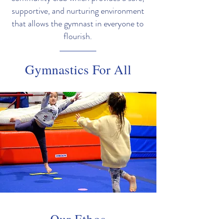
supportive, and nurturing environment
that allows the gymnast in everyone to
flourish.
Gymnastics For All
Our Ethos