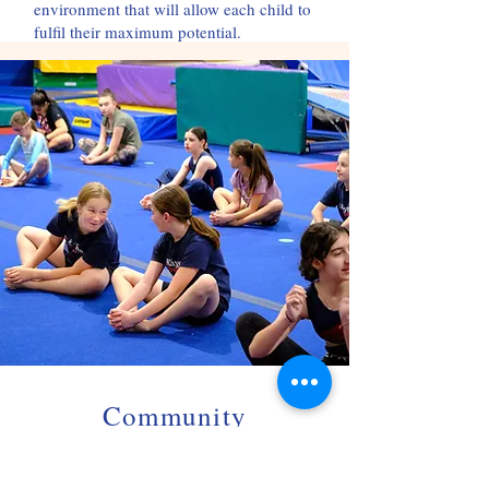
environment that will allow each child to
fulfil their maximum potential.
Community
Gymnastics