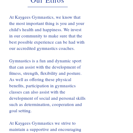
At Kaygees Gymnastics, we know that
the most important thing is you and your
child's health and happiness. We invest
in our community to make sure that the
best possible experience can be had with
our accredited gymnastics coaches.
Gymnastics is a fun and dynamic sport
that can assist with the development of
fitness, strength, flexibility and posture.
As well as offering these physical
benefits, participation in gymnastics
classes can also assist with the
development of social and personal skills
such as determination, cooperation and
goal setting.
At Kaygees Gymnastics we strive to
maintain a supportive and encouraging