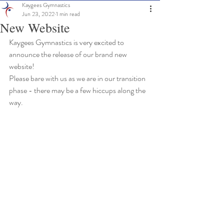
Kaygees Gymnastics
Jun 23, 2022
1 min read
New Website
Kaygees Gymnastics is very excited to 
announce the release of our brand new 
website!
Please bare with us as we are in our transition 
phase - there may be a few hiccups along the 
way. 