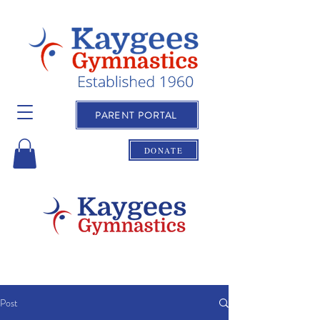
PARENT PORTAL
DONATE
Post