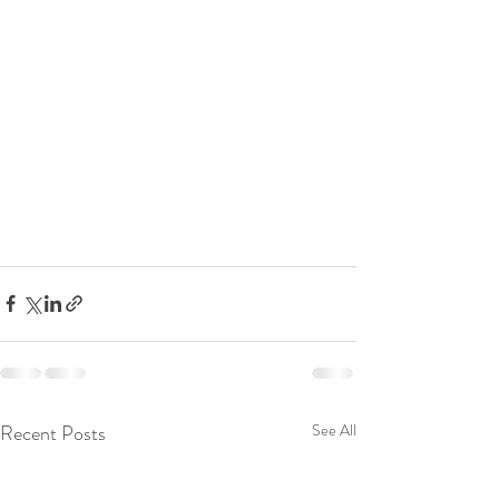
Recent Posts
See All