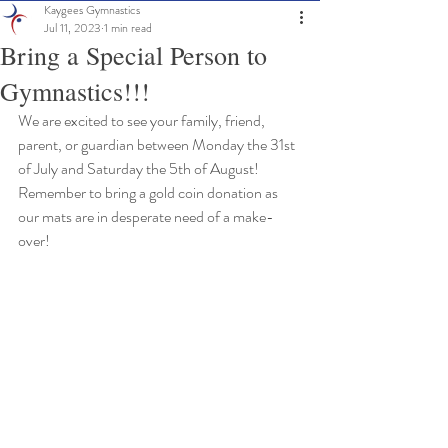
Kaygees Gymnastics
Jul 11, 2023
1 min read
Bring a Special Person to
Gymnastics!!!
We are excited to see your family, friend, 
parent, or guardian between Monday the 31st 
of July and Saturday the 5th of August!
Remember to bring a gold coin donation as 
our mats are in desperate need of a make-
over!