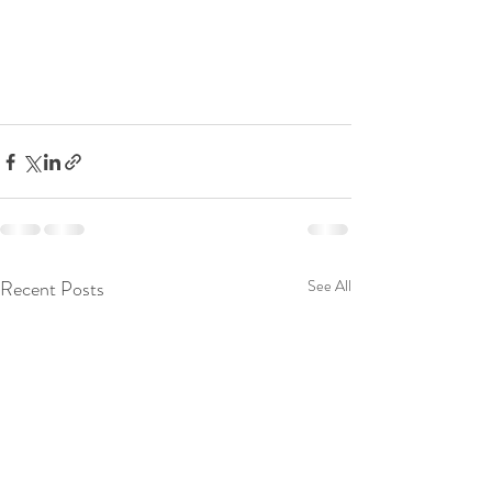
Recent Posts
See All