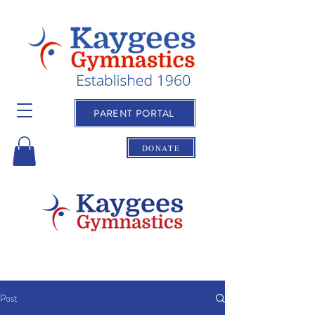
PARENT PORTAL
DONATE
Post