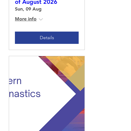
of August 2026
Sun, 09 Aug
More info
Details