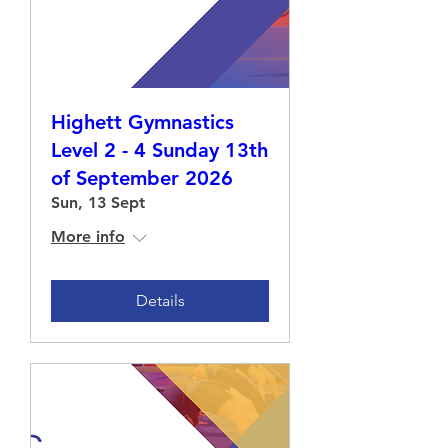
Highett Gymnastics
Level 2 - 4 Sunday 13th
of September 2026
Sun, 13 Sept
More info
Details