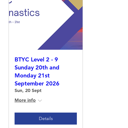
BTYC Level 2 - 9
Sunday 20th and
Monday 21st
September 2026
Sun, 20 Sept
More info
Details