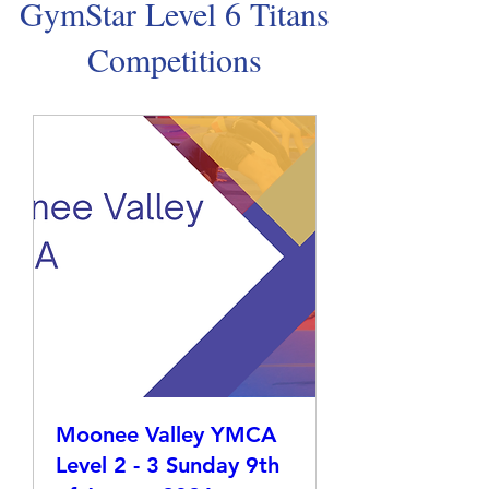
GymStar Level 6 Titans
Competitions
Moonee Valley YMCA
Level 2 - 3 Sunday 9th