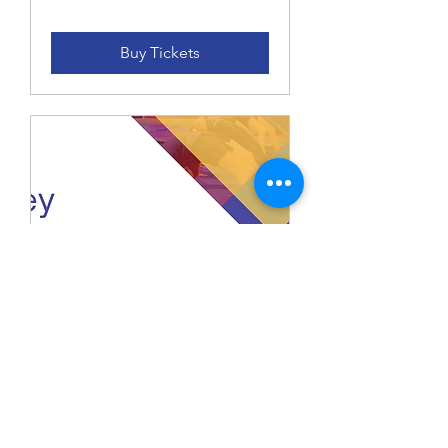
Buy Tickets
Casey Spooktacular
Level 2 - 9 Saturday