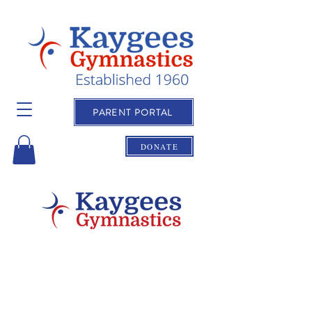
PARENT PORTAL
DONATE