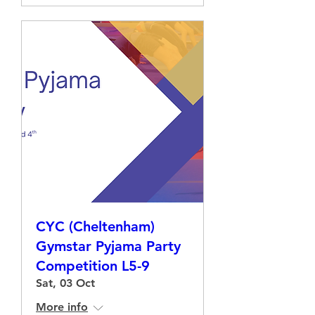
CYC (Cheltenham)
Gymstar Pyjama Party
Competition L5-9
Sat, 03 Oct
More info