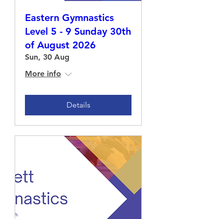
Eastern Gymnastics
Level 5 - 9 Sunday 30th
of August 2026
Sun, 30 Aug
More info
Details