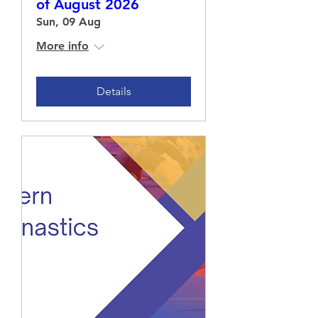
of August 2026
Sun, 09 Aug
More info
Details