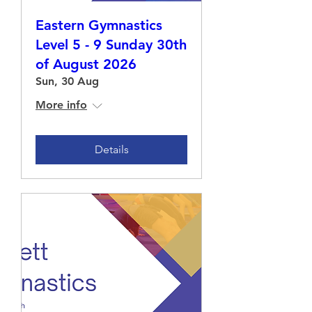
Eastern Gymnastics
Level 5 - 9 Sunday 30th
of August 2026
Sun, 30 Aug
More info
Details