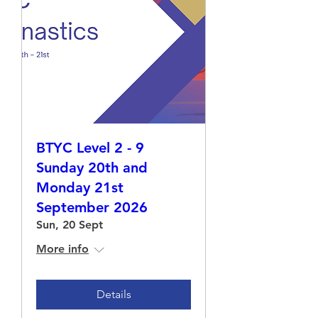
BTYC Level 2 - 9
Sunday 20th and
Monday 21st
September 2026
Sun, 20 Sept
More info
Details