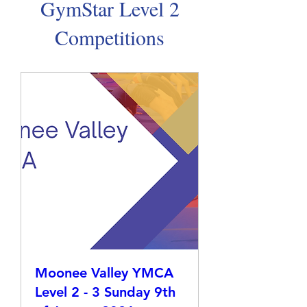
GymStar Level 2
Competitions
Moonee Valley YMCA
Level 2 - 3 Sunday 9th