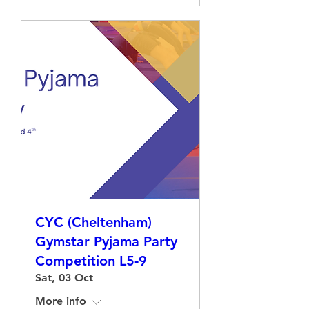
CYC (Cheltenham)
Gymstar Pyjama Party
Competition L5-9
Sat, 03 Oct
More info