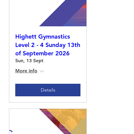
Highett Gymnastics
Level 2 - 4 Sunday 13th
of September 2026
Sun, 13 Sept
More info
Details