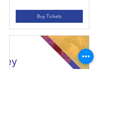
Buy Tickets
Casey Spooktacular
Level 2 - 9 Saturday