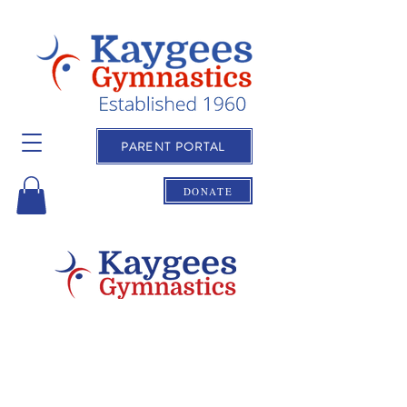
PARENT PORTAL
DONATE