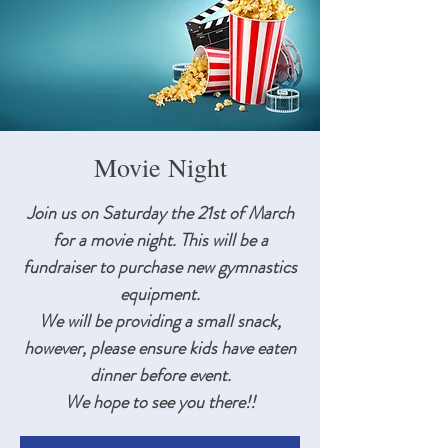
Movie Night
Join us on Saturday the 21st of March
for a movie night. This will be a
fundraiser to purchase new gymnastics
equipment.
We will be providing a small snack,
however, please ensure kids have eaten
dinner before event.
We hope to see you there!!