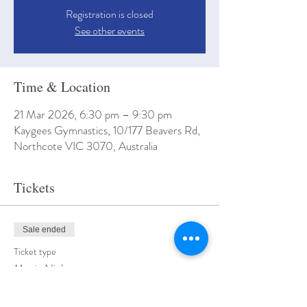
Registration is closed
See other events
Time & Location
21 Mar 2026, 6:30 pm – 9:30 pm
Kaygees Gymnastics, 10/177 Beavers Rd,
Northcote VIC 3070, Australia
Tickets
Sale ended
Ticket type
Movie Night
More info