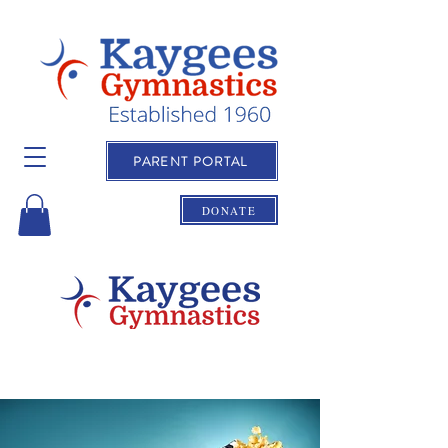
PARENT PORTAL
DONATE