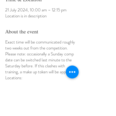
21 July 2024, 10:00 am – 12:15 pm
Location is in description
About the event
Exact time will be communicated roughly
two weeks out from the competition.
Please note: occasionally a Sunday comp
date can be switched last minute to the
Saturday before. If this clashes with
training, a make up token will be applied.
Locations:
July 21 - Kaygees Gymnastics Club,
Practice Comp
Aug 4 - Highett Youth Club
Aug 25 - Eastern Gymnastics
Sept 8 - Melbourne Gymanstics Club,
Windsor