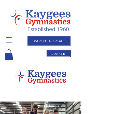
PARENT PORTAL
DONATE