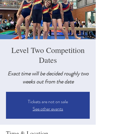
Level Two Competition
Dates
Exact time will be decided roughly two
weeks out from the date
Tickets are not on sale
See other events
Time & Location