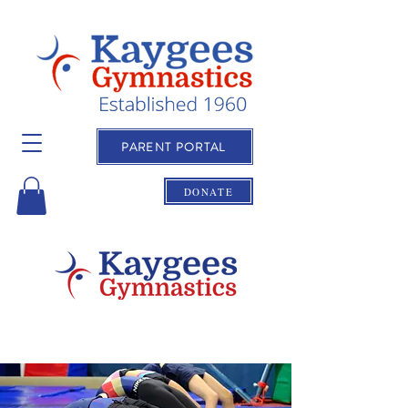
PARENT PORTAL
DONATE