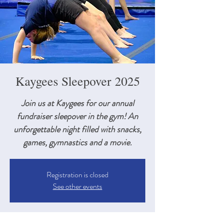
Kaygees Sleepover 2025
Join us at Kaygees for our annual
fundraiser sleepover in the gym! An
unforgettable night filled with snacks,
games, gymnastics and a movie.
Registration is closed
See other events