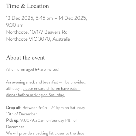
Time & Location
13 Dec 2025, 6:45 pm – 14 Dec 2025,
9:30 am
Northcote, 10/177 Beavers Rd,
Northcote VIC 3070, Australia
About the event
All children aged 8+ are invited! 
An evening snack and breakfast will be provided, 
although, 
please ensure children have eaten 
dinner before arriving on Saturday.
Drop off
: Between 6:45 - 7:15pm on Saturday 
13th of December
Pick up
: 9:00-9:30am on Sunday 14th of 
December
We will provide a packing list closer to the date.