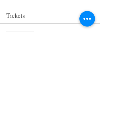
Tickets
Sale ended
Ticket type
Kaygees Sleepover
More info
Price
$75.00