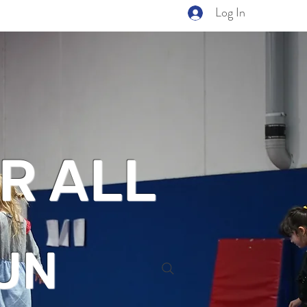
Log In
R ALL
UN