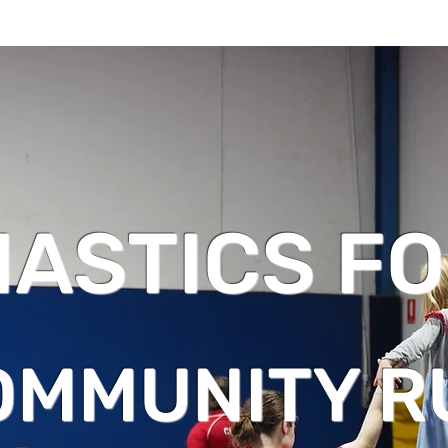
ASTICS FO
OMMUNITY R