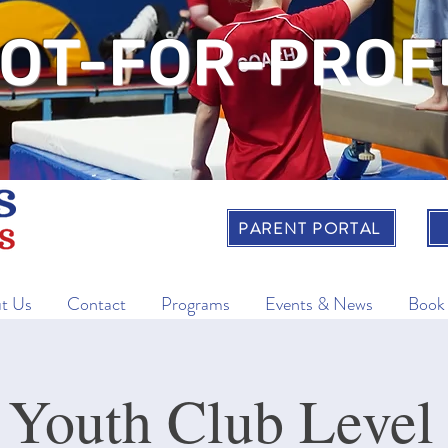
OT-FOR-PROF
PARENT PORTAL
t Us
Contact
Programs
Events & News
Book
 Youth Club Level 