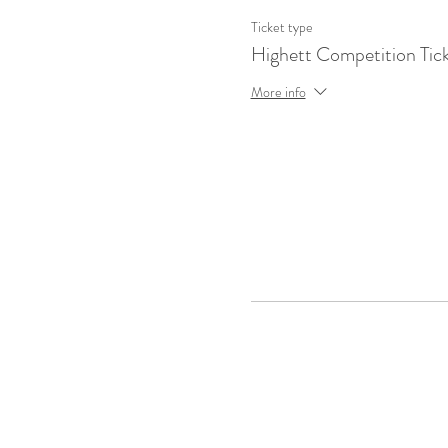
Ticket type
Highett Competition Tic
More info