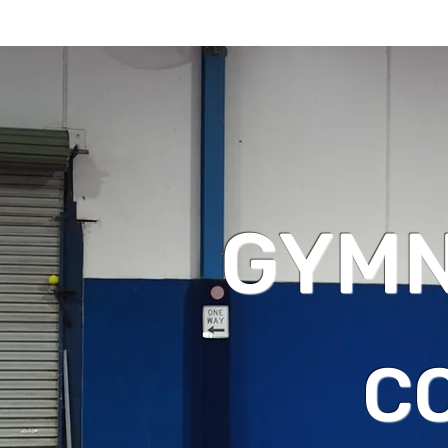
GYMN
C