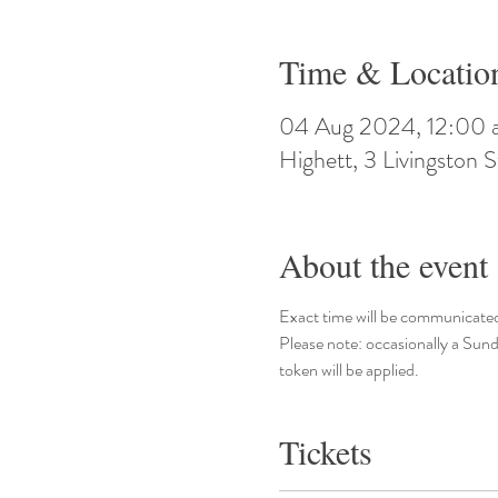
Time & Locatio
04 Aug 2024, 12:00 
Highett, 3 Livingston S
About the event
Exact time will be communicated
Please note: occasionally a Sund
token will be applied.
Tickets