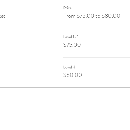
Price
ket
From $75.00 to $80.00
Level 1-3
$75.00
Level 4
$80.00