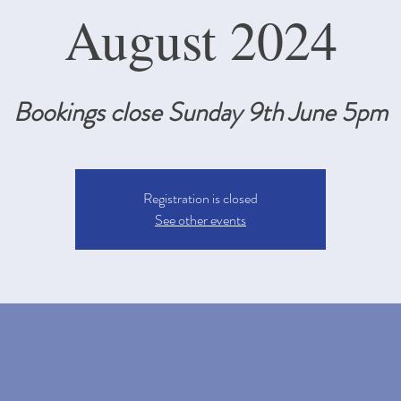
August 2024
Bookings close Sunday 9th June 5pm
Registration is closed
See other events