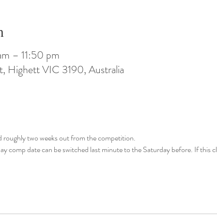
n
am – 11:50 pm
t, Highett VIC 3190, Australia
 roughly two weeks out from the competition.
ay comp date can be switched last minute to the Saturday before. If this cl