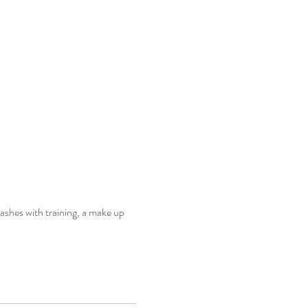
ashes with training, a make up 