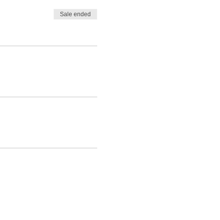
Sale ended