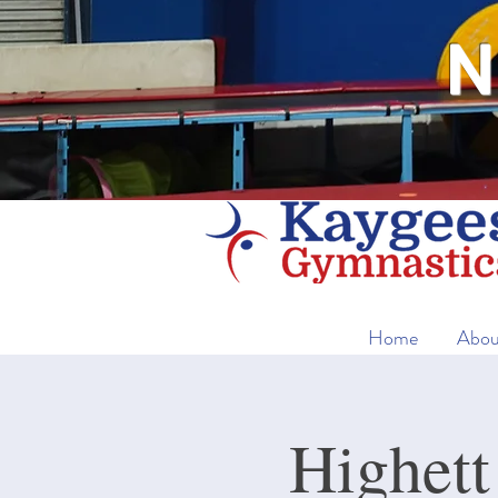
N
Home
Abou
Highett