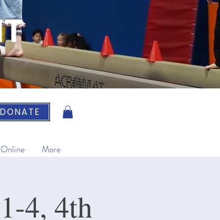
IT
DONATE
 Online
More
1-4, 4th