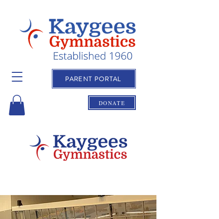
PARENT PORTAL
DONATE