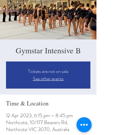
Gymstar Intensive B
Tickets are not on sale
See other events
Time & Location
12 Apr 2023, 6:15 pm – 8:45 pm
Northcote, 10/177 Beavers Rd,
Northcote VIC 3070, Australia