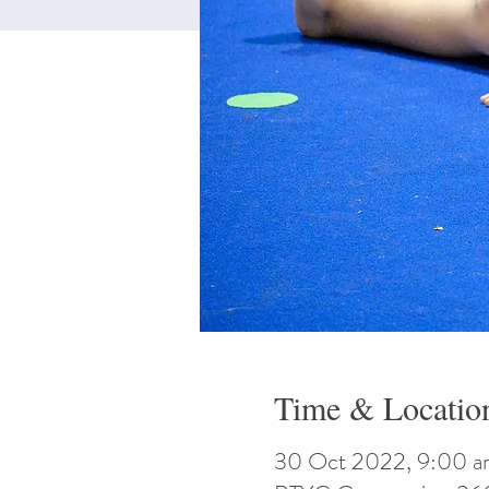
Time & Locatio
30 Oct 2022, 9:00 