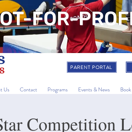
OT-FOR-PROF
PARENT PORTAL
t Us
Contact
Programs
Events & News
Book
ar Competition L