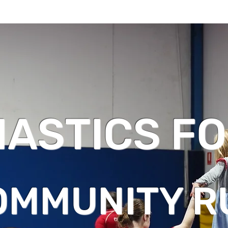
ASTICS FO
OMMUNITY R