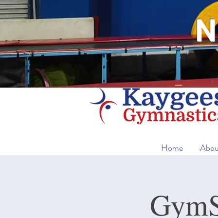
N
Home
Abou
GymSt