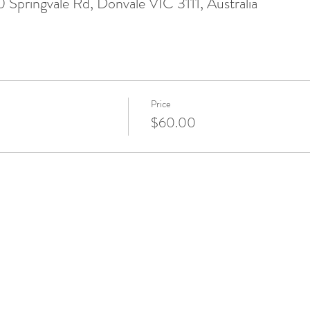
Springvale Rd, Donvale VIC 3111, Australia
Price
$60.00