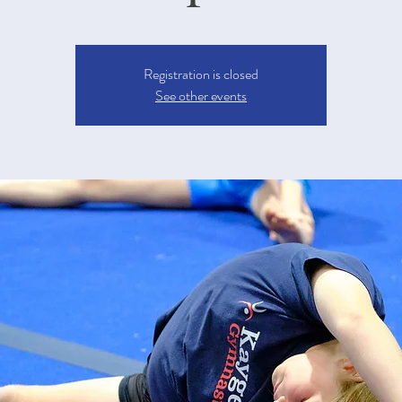
Registration is closed
See other events