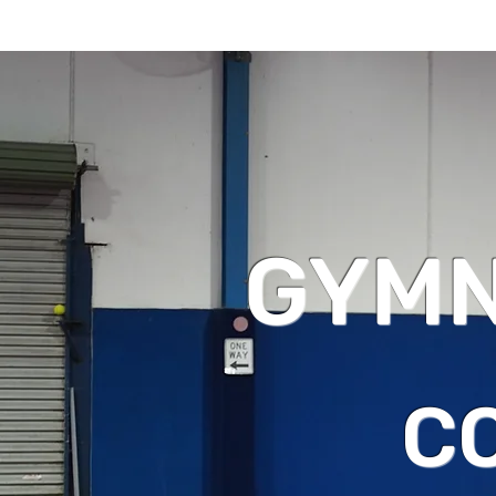
GYMN
C