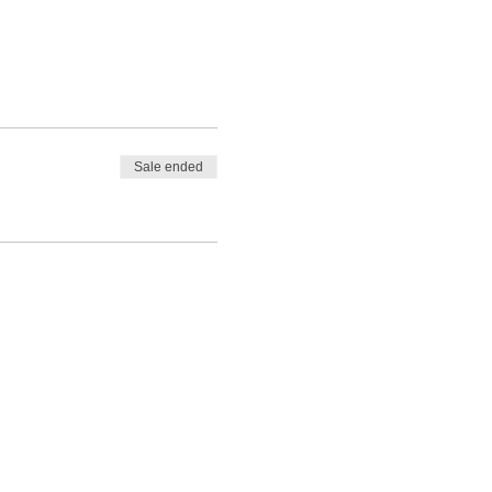
Sale ended