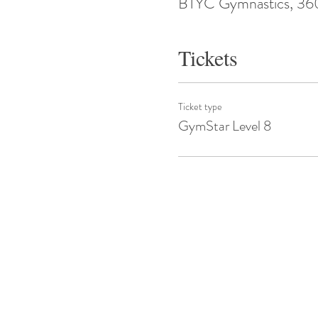
BTYC Gymnastics, 360 
Tickets
Ticket type
GymStar Level 8