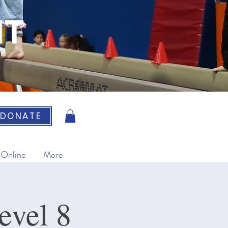
IT
DONATE
 Online
More
evel 8