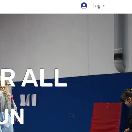
Log In
R ALL
UN