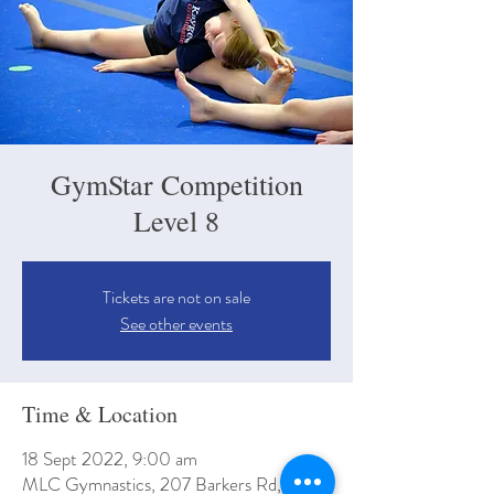
GymStar Competition
Level 8
Tickets are not on sale
See other events
Time & Location
18 Sept 2022, 9:00 am
MLC Gymnastics, 207 Barkers Rd, Kew