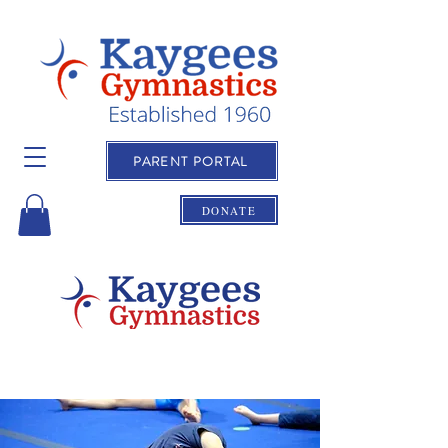
PARENT PORTAL
DONATE