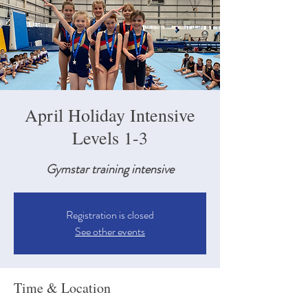
April Holiday Intensive
Levels 1-3
Gymstar training intensive
Registration is closed
See other events
Time & Location