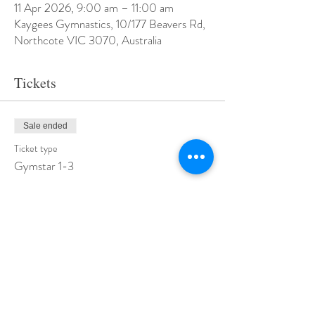
11 Apr 2026, 9:00 am – 11:00 am
Kaygees Gymnastics, 10/177 Beavers Rd,
Northcote VIC 3070, Australia
Tickets
Sale ended
Ticket type
Gymstar 1-3
Price
$50.00
+$1.25 ticket service fee