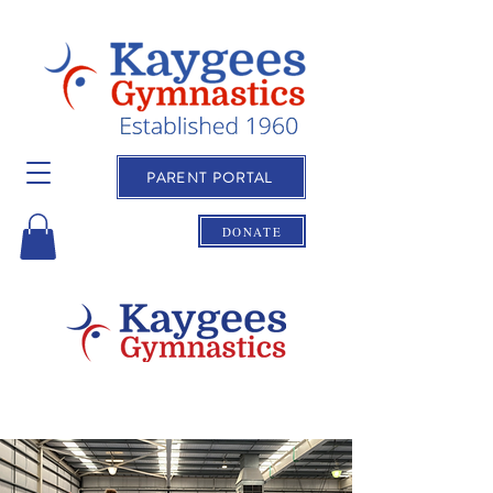
PARENT PORTAL
DONATE