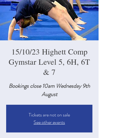
15/10/23 Highett Comp
Gymstar Level 5, 6H, 6T
& 7
Bookings close 10am Wednesday 9th
August
Tickets are not on sale
See other events