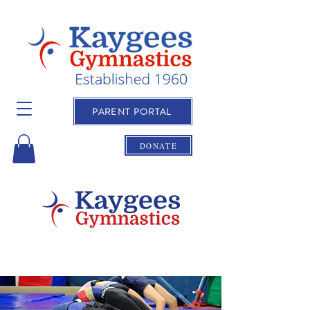
PARENT PORTAL
DONATE