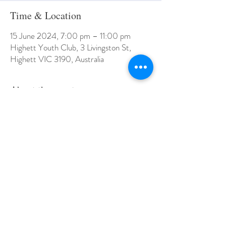
Time & Location
15 June 2024, 7:00 pm – 11:00 pm
Highett Youth Club, 3 Livingston St,
Highett VIC 3190, Australia
About the event
Bookings close 10am Wednesday 9th August