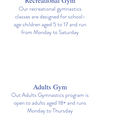
Recreational Gym
Our recreational gymnastics
classes are designed for school-
age children aged 5 to 17 and run
from Monday to Saturday
Adults Gym
Out Adults Gymnastics program is
open to adults aged 18+ and runs
Monday to Thursday