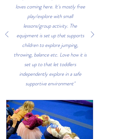
loves coming here. It's mostly free
play/explore with small
lessons/group activity. The
equipment is set up that supports
children to explore jumping,
throwing, balance etc. Love how it is
set up to that let toddlers
independently explore in a safe
supportive environment"
Kenzie