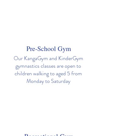
Pre-School Gym
Our KangaGym and KinderGym
gymnastics classes are open to
children walking to aged 5 from
Monday to Saturday