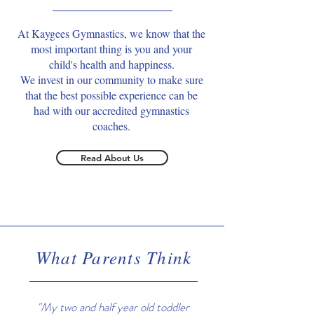
At Kaygees Gymnastics, we know that the
most important thing is you and your
child's health and happiness.
We invest in our community to make sure
that the best possible experience can be
had with our accredited gymnastics
coaches.
Read About Us
What Parents Think
"My two and half year old toddler