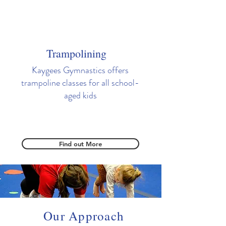
Trampolining
Kaygees Gymnastics offers
trampoline classes for all school-
aged kids
Find out More
Our Approach