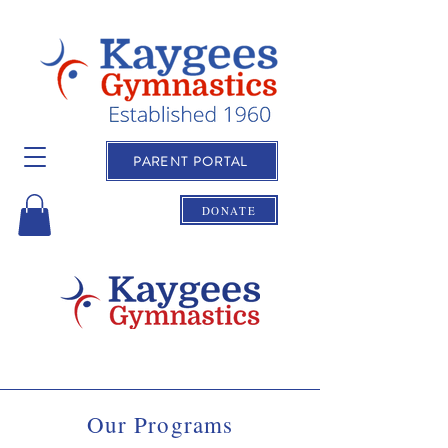
PARENT PORTAL
DONATE
Our Programs