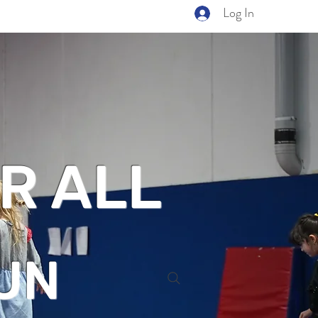
Log In
R ALL
UN