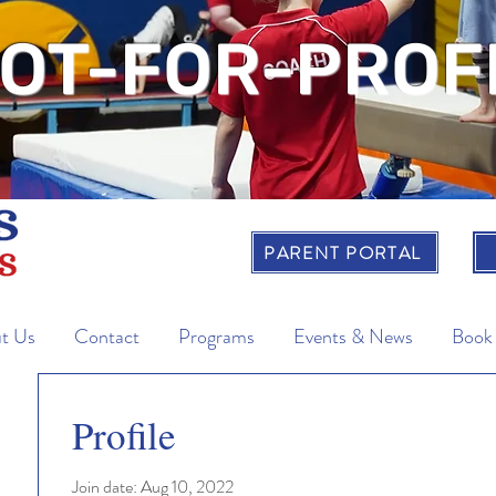
OT-FOR-PROF
PARENT PORTAL
t Us
Contact
Programs
Events & News
Book
Profile
Join date: Aug 10, 2022