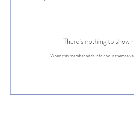
There’s nothing to show 
When this member adds info about themselves, 