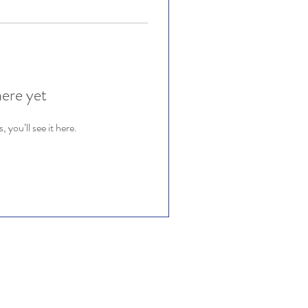
here yet
you’ll see it here.