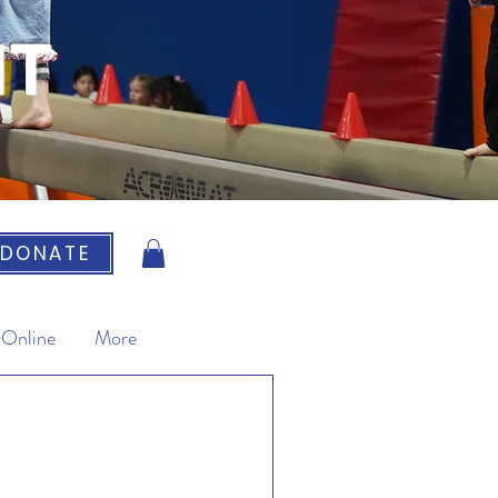
IT
DONATE
 Online
More