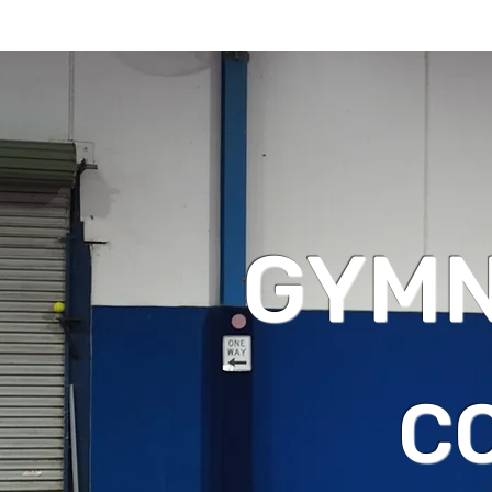
GYMN
C