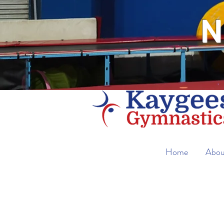
N
Home
Abou