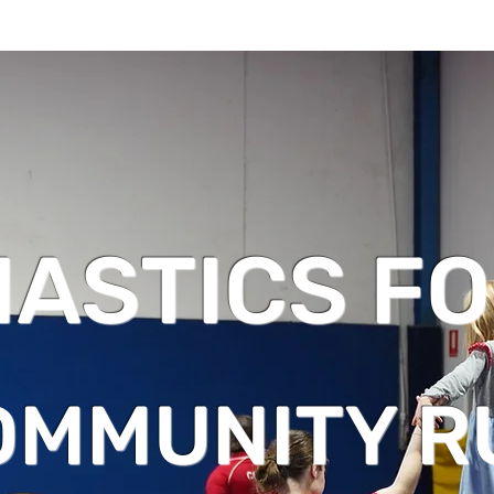
ASTICS FO
OMMUNITY R