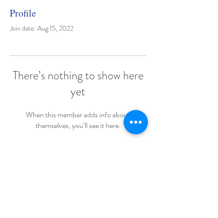
Profile
Join date: Aug 15, 2022
There’s nothing to show here
yet
When this member adds info about
themselves, you’ll see it here.