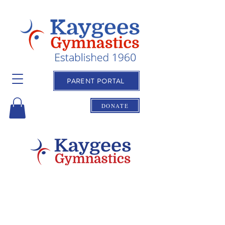
PARENT PORTAL
DONATE