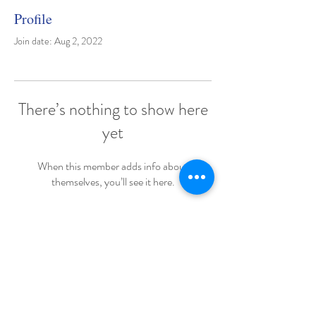
Profile
Join date: Aug 2, 2022
There’s nothing to show here
yet
When this member adds info about
themselves, you’ll see it here.