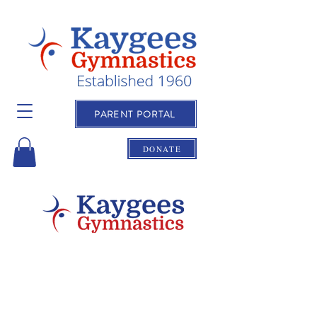
PARENT PORTAL
DONATE