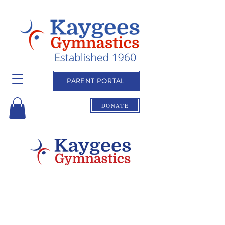
PARENT PORTAL
DONATE