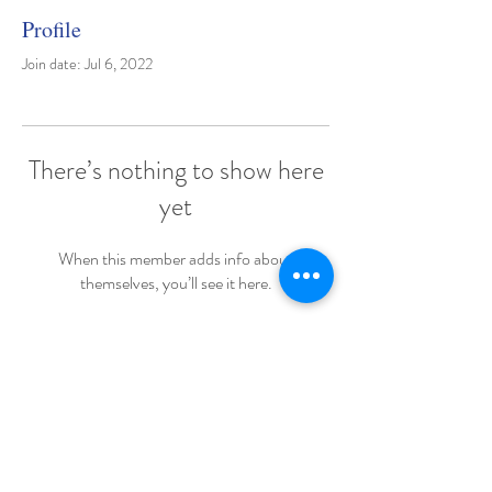
Profile
Join date: Jul 6, 2022
There’s nothing to show here
yet
When this member adds info about
themselves, you’ll see it here.