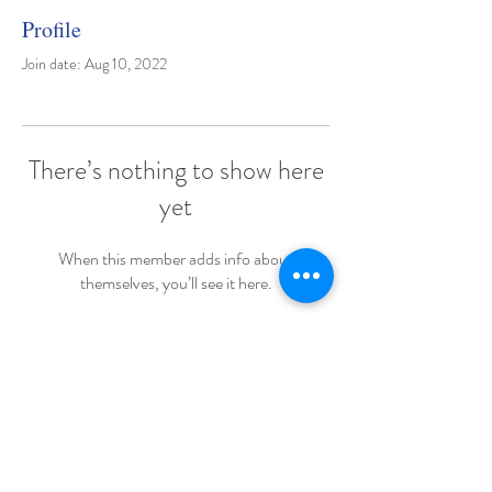
Profile
Join date: Aug 10, 2022
There’s nothing to show here
yet
When this member adds info about
themselves, you’ll see it here.