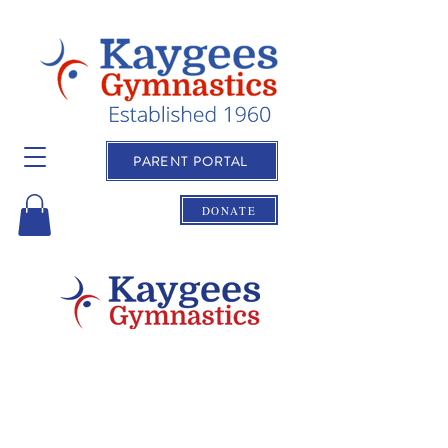
PARENT PORTAL
DONATE